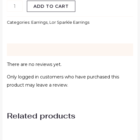
ADD TO CART
Categories:
Earrings
,
Lor Sparkle Earrings
Reviews (0)
There are no reviews yet.
Only logged in customers who have purchased this
product may leave a review.
Related products