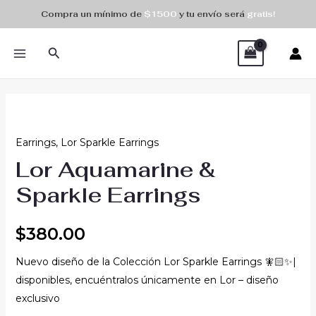
Skip
Compra un mínimo de
$1500
y tu envío será
gratis!
to
MAIN
content
Search
MENU
Lor
Aquamarine
Earrings
,
Lor Sparkle Earrings
&
Lor Aquamarine &
Sparkle
Earrings
Sparkle Earrings
quantity
$
380.00
Nuevo diseño de la Colección Lor Sparkle Earrings 🧚🏻✨|
disponibles, encuéntralos únicamente en Lor – diseño
exclusivo