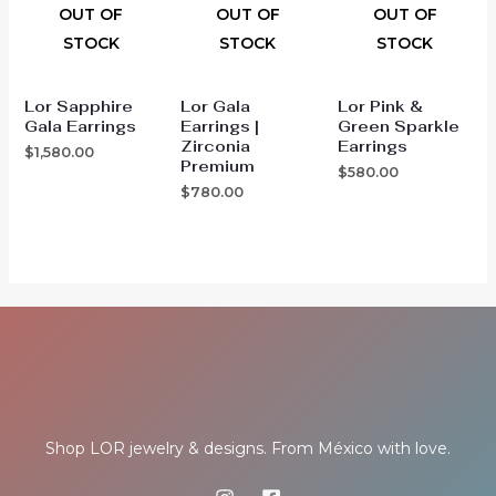
OUT OF
OUT OF
OUT OF
STOCK
STOCK
STOCK
Lor Sapphire
Lor Gala
Lor Pink &
Gala Earrings
Earrings |
Green Sparkle
Zirconia
Earrings
$
1,580.00
Premium
$
580.00
$
780.00
Shop LOR jewelry & designs. From México with love.