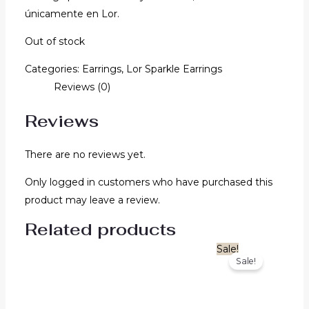
únicamente en Lor.
Out of stock
Categories:
Earrings
,
Lor Sparkle Earrings
Reviews (0)
Reviews
There are no reviews yet.
Only logged in customers who have purchased this
product may leave a review.
Related products
Original
Current
Sale!
Sale!
price
price
was:
is:
$1,580.00.
$1,264.00