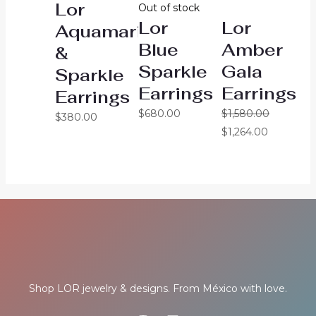
Lor
Out of stock
Lor
Lor
Aquamarine
Blue
Amber
&
Sparkle
Gala
Sparkle
Earrings
Earrings
Earrings
$
680.00
$
1,580.00
$
380.00
$
1,264.00
Shop LOR jewelry & designs. From México with love.