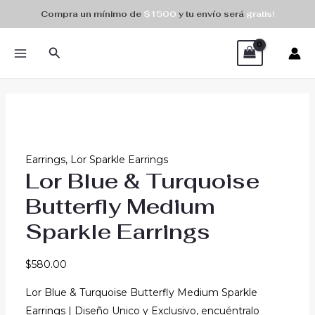
Skip
Compra un mínimo de
$1500
y tu envío será
gratis!
to
MAIN
content
Search
MENU
Earrings
,
Lor Sparkle Earrings
Lor Blue & Turquoise
Butterfly Medium
Sparkle Earrings
$
580.00
Lor Blue & Turquoise Butterfly Medium Sparkle
Earrings | Diseño Unico y Exclusivo, encuéntralo