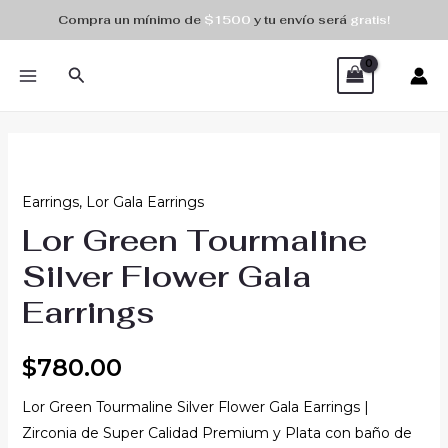
Skip
Compra un mínimo de
$1500
y tu envío será
gratis!
to
MAIN
content
Search
MENU
Earrings
,
Lor Gala Earrings
Lor Green Tourmaline
Silver Flower Gala
Earrings
$
780.00
Lor Green Tourmaline Silver Flower Gala Earrings |
Zirconia de Super Calidad Premium y Plata con baño de