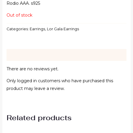
Rodio AAA. s925
Out of stock
Categories:
Earrings
,
Lor Gala Earrings
Reviews (0)
There are no reviews yet.
Only logged in customers who have purchased this
product may leave a review.
Related products