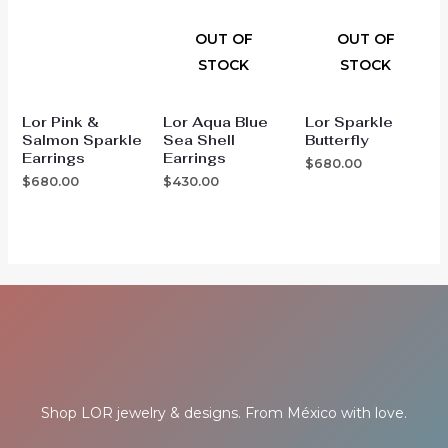
OUT OF
OUT OF
STOCK
STOCK
Lor Pink &
Lor Aqua Blue
Lor Sparkle
Salmon Sparkle
Sea Shell
Butterfly
Earrings
Earrings
$
680.00
$
680.00
$
430.00
Shop LOR jewelry & designs. From México with love.