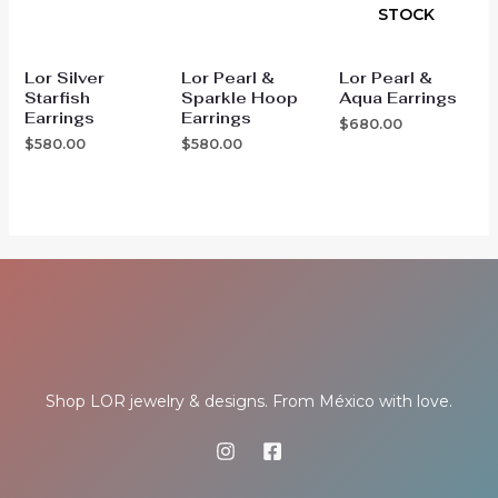
STOCK
Lor Silver
Lor Pearl &
Lor Pearl &
Starfish
Sparkle Hoop
Aqua Earrings
Earrings
Earrings
$
680.00
$
580.00
$
580.00
Shop LOR jewelry & designs. From México with love.