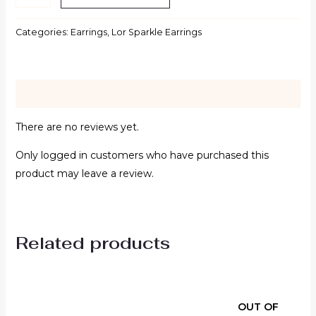
Categories:
Earrings
,
Lor Sparkle Earrings
Reviews (0)
There are no reviews yet.
Only logged in customers who have purchased this
product may leave a review.
Related products
OUT OF