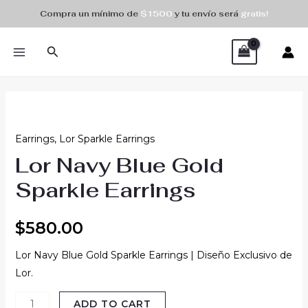
Skip
Compra un mínimo de
$1500
y tu envío será
gratis!
to
MAIN
content
Search
MENU
Lor
Navy
Earrings
,
Lor Sparkle Earrings
Blue
Lor Navy Blue Gold
Gold
Sparkle
Sparkle Earrings
Earrings
quantity
$
580.00
Lor Navy Blue Gold Sparkle Earrings | Diseño Exclusivo de
Lor.
ADD TO CART