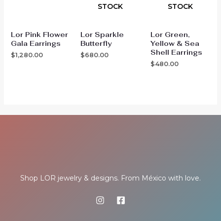
STOCK
STOCK
Lor Pink Flower
Lor Sparkle
Lor Green,
Gala Earrings
Butterfly
Yellow & Sea
Shell Earrings
$
1,280.00
$
680.00
$
480.00
Shop LOR jewelry & designs. From México with love.