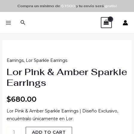
Skip
Compra un mínimo de
$1500
y tu envío será
gratis!
to
MAIN
content
Search
MENU
Lor
Pink
Earrings
,
Lor Sparkle Earrings
&
Lor Pink & Amber Sparkle
Amber
Sparkle
Earrings
Earrings
quantity
$
680.00
Lor Pink & Amber Sparkle Earrings | Diseño Exclusivo,
encuéntralo únicamente en Lor.
ADD TO CART