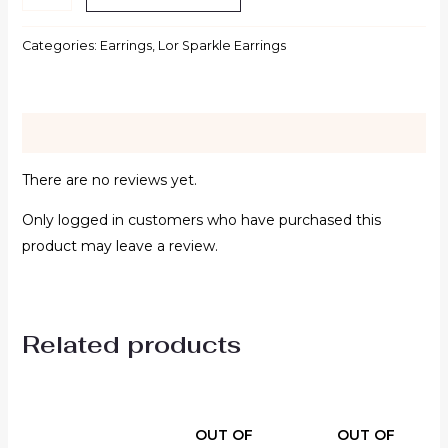
Categories:
Earrings
,
Lor Sparkle Earrings
Reviews (0)
There are no reviews yet.
Only logged in customers who have purchased this
product may leave a review.
Related products
OUT OF
OUT OF