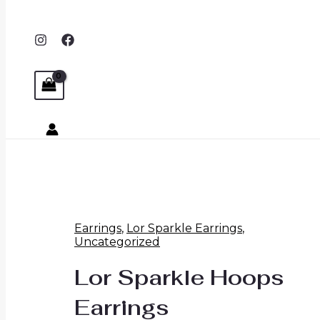
Earrings
,
Lor Sparkle Earrings
,
Uncategorized
Lor Sparkle Hoops
Earrings