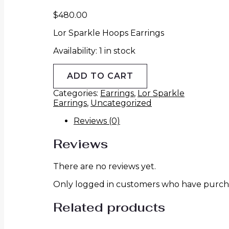
$
480.00
Lor Sparkle Hoops Earrings
Availability:
1 in stock
ADD TO CART
Categories:
Earrings
,
Lor Sparkle
Earrings
,
Uncategorized
Reviews (0)
Reviews
There are no reviews yet.
Only logged in customers who have purcha
Related products