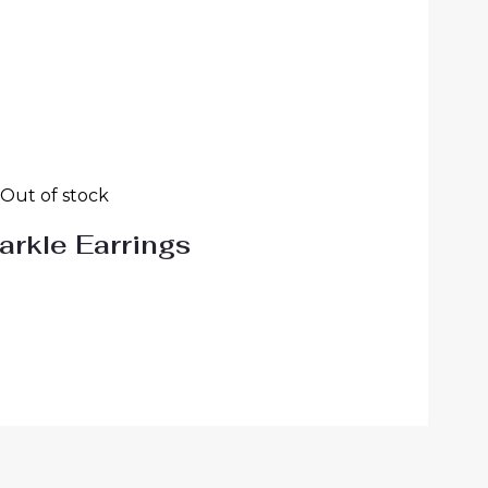
Out of stock
arkle Earrings