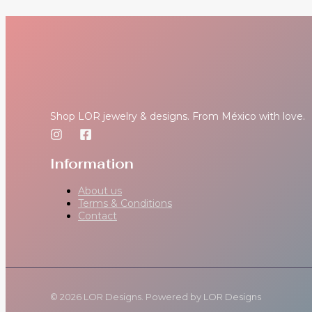
Shop LOR jewelry & designs. From México with love.
Information
About us
Terms & Conditions
Contact
© 2026 LOR Designs. Powered by LOR Designs