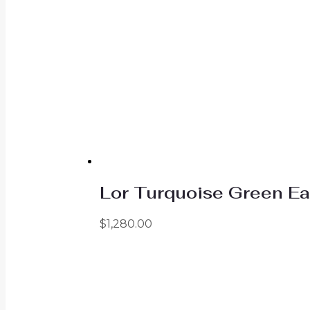
Lor Turquoise Green Ea
$
1,280.00