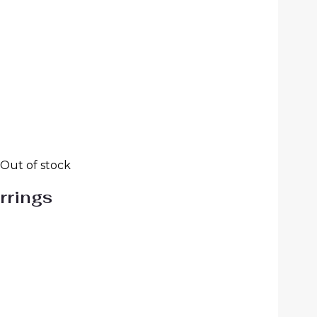
Out of stock
rrings