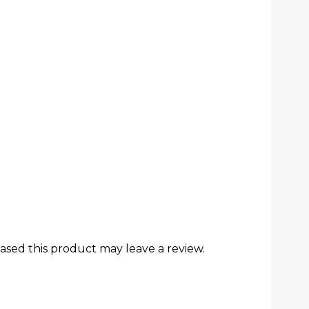
sed this product may leave a review.