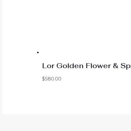
Lor Golden Flower & Sp
$
580.00