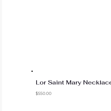
Lor Saint Mary Necklac
$
550.00